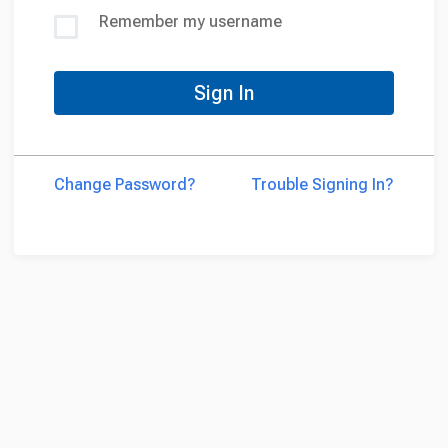
Remember my username
Sign In
Change Password?
Trouble Signing In?