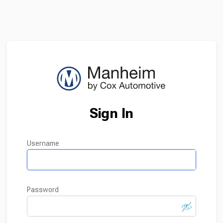
Sign In
username
password