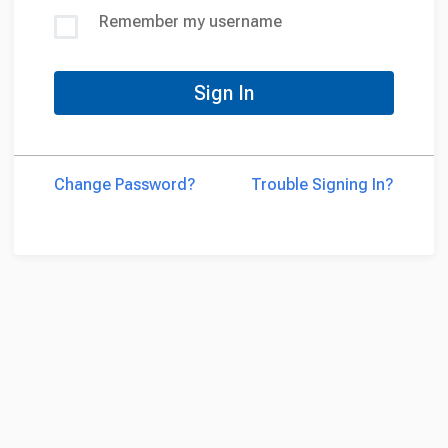
Remember my username
Sign In
Change Password?
Trouble Signing In?