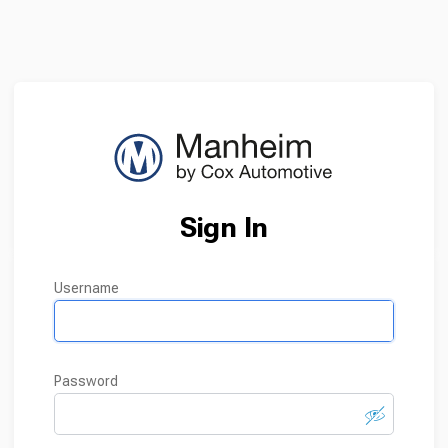
Sign In
username
password